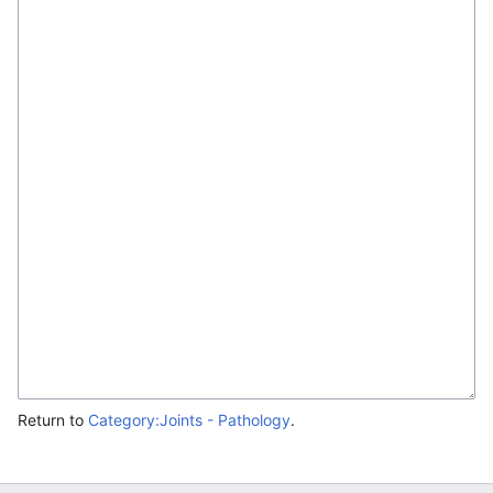
Return to
Category:Joints - Pathology
.