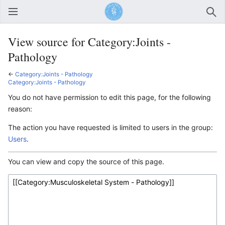
Open main menu
Sear
View source for Category:Joints -
Pathology
←
Category:Joints - Pathology
Category:Joints - Pathology
You do not have permission to edit this page, for the following
reason:
The action you have requested is limited to users in the group:
Users
.
You can view and copy the source of this page.