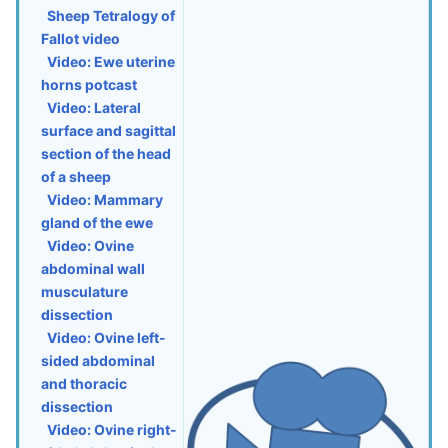
Sheep Tetralogy of
Fallot video
Video: Ewe uterine
horns potcast
Video: Lateral
surface and sagittal
section of the head
of a sheep
Video: Mammary
gland of the ewe
Video: Ovine
abdominal wall
musculature
dissection
Video: Ovine left-
sided abdominal
and thoracic
dissection
Video: Ovine right-