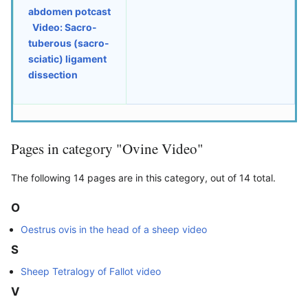
abdomen potcast
Video: Sacro-
tuberous (sacro-
sciatic) ligament
dissection
Pages in category "Ovine Video"
The following 14 pages are in this category, out of 14 total.
O
Oestrus ovis in the head of a sheep video
S
Sheep Tetralogy of Fallot video
V