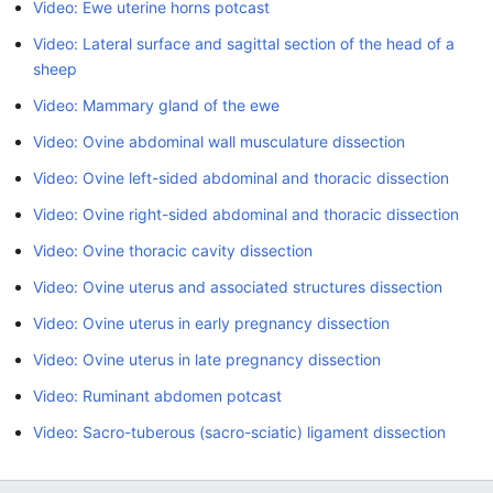
Video: Ewe uterine horns potcast
Video: Lateral surface and sagittal section of the head of a
sheep
Video: Mammary gland of the ewe
Video: Ovine abdominal wall musculature dissection
Video: Ovine left-sided abdominal and thoracic dissection
Video: Ovine right-sided abdominal and thoracic dissection
Video: Ovine thoracic cavity dissection
Video: Ovine uterus and associated structures dissection
Video: Ovine uterus in early pregnancy dissection
Video: Ovine uterus in late pregnancy dissection
Video: Ruminant abdomen potcast
Video: Sacro-tuberous (sacro-sciatic) ligament dissection