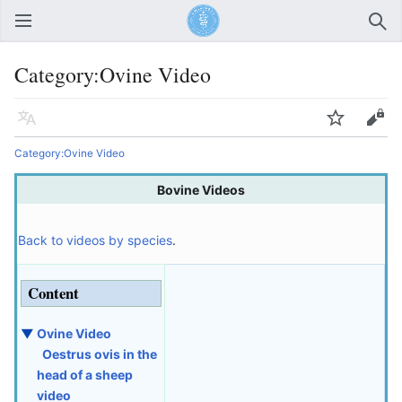
Open main menu
Sear
Category:Ovine Video
Language
Watch
Edit
Category:Ovine Video
Bovine Videos
Back to videos by species
.
Content
▼
Ovine Video
Oestrus ovis in the
head of a sheep
video