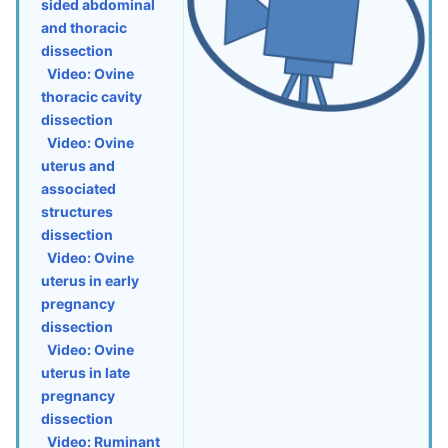
sided abdominal
and thoracic
dissection
Video: Ovine
thoracic cavity
dissection
Video: Ovine
uterus and
associated
structures
dissection
Video: Ovine
uterus in early
pregnancy
dissection
Video: Ovine
uterus in late
pregnancy
dissection
Video: Ruminant