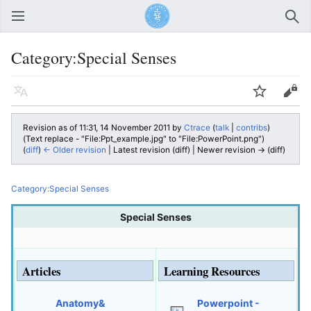
Open main menu
Sear
Category:Special Senses
Language
Watch
Edit
Revision as of 11:31, 14 November 2011 by
Ctrace
(
talk
|
contribs
)
(Text replace - "File:Ppt_example.jpg" to "File:PowerPoint.png")
(
diff
)
← Older revision
| Latest revision (diff) | Newer revision → (diff)
Category:Special Senses
Special Senses
Articles
Learning Resources
Anatomy&
Powerpoint -