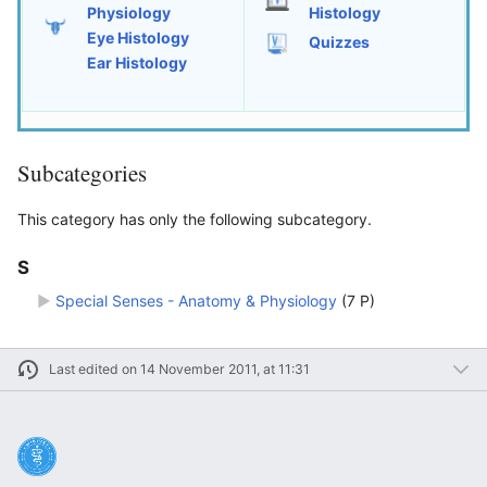
Physiology
Histology
Eye Histology
Quizzes
Ear Histology
Subcategories
This category has only the following subcategory.
S
►
Special Senses - Anatomy & Physiology
‎
(7 P)
Last edited on 14 November 2011, at 11:31