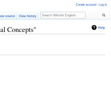
Create account
Log in
Search
iew source
View history
ral Concepts"
Help