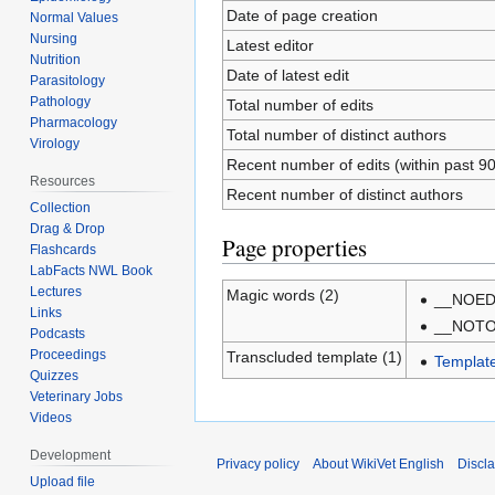
Date of page creation
Normal Values
Nursing
Latest editor
Nutrition
Date of latest edit
Parasitology
Pathology
Total number of edits
Pharmacology
Total number of distinct authors
Virology
Recent number of edits (within past 9
Resources
Recent number of distinct authors
Collection
Drag & Drop
Page properties
Flashcards
LabFacts NWL Book
Lectures
Magic words (2)
__NOED
Links
__NOT
Podcasts
Proceedings
Transcluded template (1)
Templat
Quizzes
Veterinary Jobs
Videos
Development
Privacy policy
About WikiVet English
Discl
Upload file