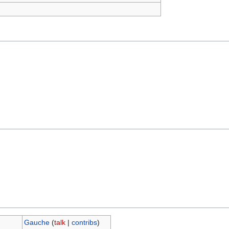
Gauche
(
talk
|
contribs
)