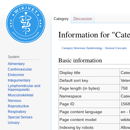
Category
Discussion
Information for "Cat
Category:Veterinary Epidemiology - General Concepts
System
Jump
Jump
Basic information
Alimentary
to
to
Cardiovascular
navigation
search
Display title
Cate
Endocrine
Default sort key
Vete
Integumentary
Lymphoreticular and
Page length (in bytes)
758
Haemopoietic
Musculoskeletal
Namespace
Cate
Nervous
Page ID
1568
Reproductive
Page content language
en - 
Respiratory
Special Senses
Page content model
wikit
Urinary
Indexing by robots
Allo