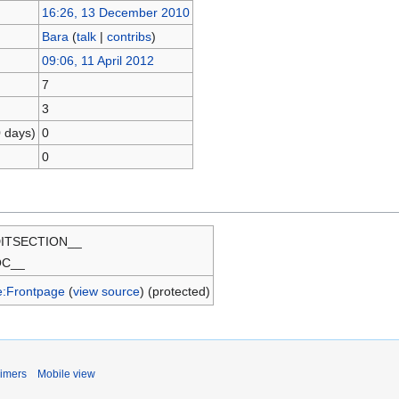
16:26, 13 December 2010
Bara
(
talk
|
contribs
)
09:06, 11 April 2012
7
3
0 days)
0
0
ITSECTION__
OC__
e:Frontpage
(
view source
) (protected)
aimers
Mobile view