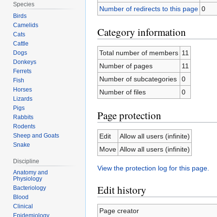
Species
Number of redirects to this page
0
Birds
Camelids
Category information
Cats
Cattle
Total number of members
11
Dogs
Donkeys
Number of pages
11
Ferrets
Number of subcategories
0
Fish
Horses
Number of files
0
Lizards
Pigs
Page protection
Rabbits
Rodents
Sheep and Goats
Edit
Allow all users (infinite)
Snake
Move
Allow all users (infinite)
Discipline
View the protection log for this page.
Anatomy and
Physiology
Edit history
Bacteriology
Blood
Clinical
Page creator
Epidemiology