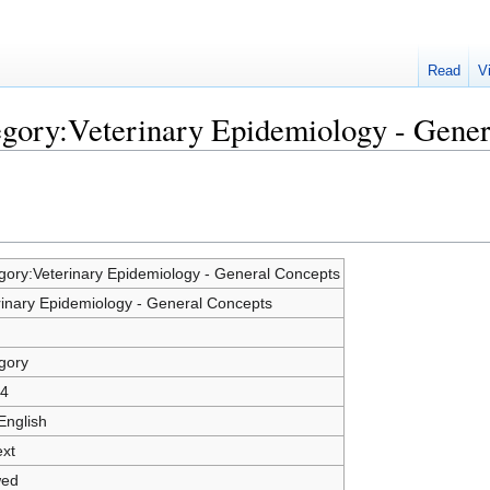
Read
V
egory:Veterinary Epidemiology - Gene
gory:Veterinary Epidemiology - General Concepts
rinary Epidemiology - General Concepts
gory
4
English
ext
wed