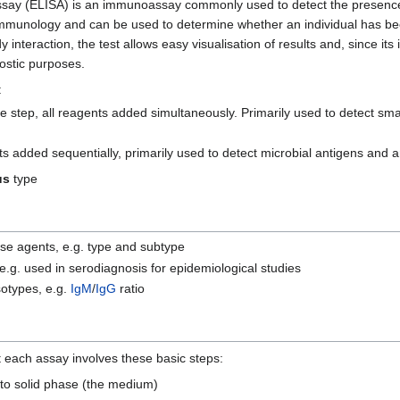
y (ELISA) is an immunoassay commonly used to detect the presence o
cal immunology and can be used to determine whether an individual has b
dy interaction, the test allows easy visualisation of results and, since its
ostic purposes.
:
e step, all reagents added simultaneously. Primarily used to detect sm
ts added sequentially, primarily used to detect microbial antigens and a
us
type
ease agents, e.g. type and subtype
, e.g. used in serodiagnosis for epidemiological studies
isotypes, e.g.
IgM
/
IgG
ratio
each assay involves these basic steps:
 to solid phase (the medium)