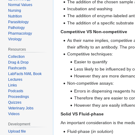
The addition of the chosen sample
Normal Values
Incubation and washing
Nursing
The addition of enzyme-labeled ant
Nutrition
Parasitology
The addition of a specific substrate
Pathology
Competitive VS Non-competitive
Pharmacology
Virology
As their name implies, competitive
their affinity to an antibody. The 
Resources
Competitive techniques:
Collection
Easier to quantify
Drag & Drop
Flashcards
Less likely to be influenced by 
LabFacts NWL Book
However they are more demanding
Lectures
Non-competitive assays:
Links
Errors in dispensing reagents hav
Podcasts
Proceedings
Therefore they are easier to con
Quizzes
However they are easily influen
Veterinary Jobs
Solid VS Fluid-phase
Videos
An important consideration is the mediu
Development
Fluid-phase (
in solution
)
Upload file