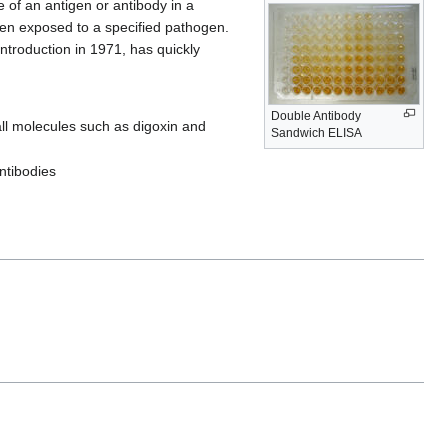
f an antigen or antibody in a
een exposed to a specified pathogen.
 introduction in 1971, has quickly
Double Antibody
all molecules such as digoxin and
Sandwich ELISA
ntibodies