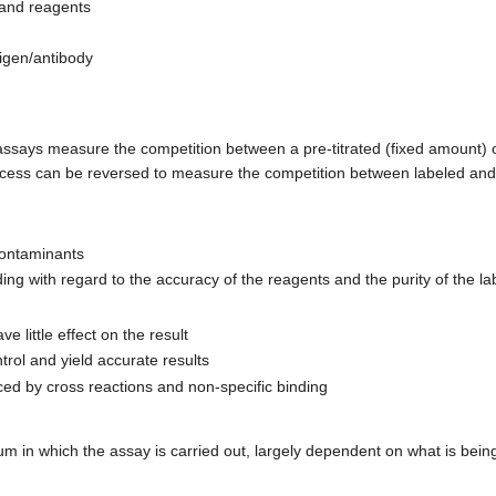
 and reagents
igen/antibody
 assays measure the competition between a pre-titrated (fixed amount) 
process can be reversed to measure the competition between labeled and
contaminants
 with regard to the accuracy of the reagents and the purity of the la
e little effect on the result
trol and yield accurate results
ced by cross reactions and non-specific binding
m in which the assay is carried out, largely dependent on what is being