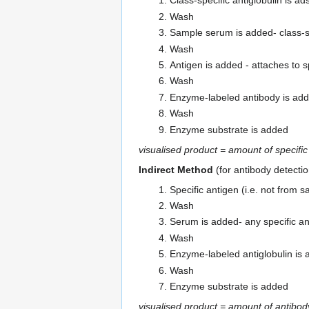
Class-specific antiglobulin is a
Wash
Sample serum is added- class-sp
Wash
Antigen is added - attaches to s
Wash
Enzyme-labeled antibody is ad
Wash
Enzyme substrate is added
visualised product = amount of specifi
Indirect Method
(for antibody detectio
Specific antigen (i.e. not from 
Wash
Serum is added- any specific an
Wash
Enzyme-labeled antiglobulin is 
Wash
Enzyme substrate is added
visualised product = amount of antibod