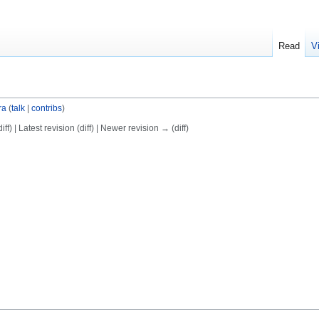
Read
V
ra
(
talk
|
contribs
)
ff) | Latest revision (diff) | Newer revision → (diff)