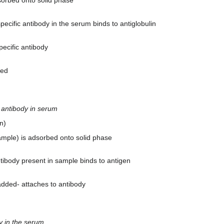
dsorbed onto solid phase
ecific antibody in the serum binds to antiglobulin
pecific antibody
ded
c antibody in serum
n)
sample) is adsorbed onto solid phase
tibody present in sample binds to antigen
added- attaches to antibody
y in the serum