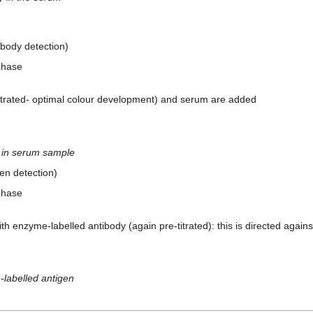
ibody detection)
phase
itrated- optimal colour development) and serum are added
n in serum sample
gen detection)
phase
th enzyme-labelled antibody (again pre-titrated): this is directed again
-labelled antigen