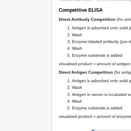
Competitive ELISA
Direct Antibody Competition
(for ant
Antigen is adsorbed onto solid 
Wash
Enzyme-labeled antibody (pre-t
Wash
Enzyme substrate is added
visualised product = amount of antige
Direct Antigen Competition
(for anti
Antigen is adsorbed onto solid 
Wash
Antigen in serum is incubated wi
Wash
Enzyme substrate is added
visualised product = amount of enzyme