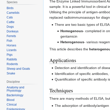
The Enzyme Linked Immunosorbent Assa
Species
sample. It is a powerful tool in clini
Birds
Utilising the principle of antigen-antibo
Camelids
replaced radioimmunoassays for diagn
Cats
Cattle
There are two basic types of ELISA
Dogs
Homogenous
- completed in on
Donkeys
Ferrets
gentamicin
Fish
Heterogenous
- various reagen
Horses
This article describes the
heterogeno
Lizards
Pigs
Applications
Rabbits
Rodents
Detection and identification of dis
Sheep and Goats
Snake
Identification of specific antibodies
Quantification of specific antibody 
Discipline
Anatomy and
Techniques
Physiology
Bacteriology
There are many methods of ELISA, but 
Blood
Clinical
The adsorption of antibody/antigen
Epidemiology