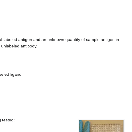
of labeled antigen and an unknown quantity of sample antigen in
 unlabeled antibody.
beled ligand
 tested: