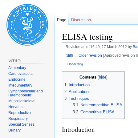
Page
Discussion
ELISA testing
Revision as of 16:49, 17 March 2012 by
Ba
(
diff
)
← Older revision
| Approved revision (di
System
ELISA testing
Alimentary
Cardiovascular
Jump
Jump
Contents
Endocrine
to
to
1
Introduction
Integumentary
navigation
search
Lymphoreticular and
2
Applications
Haemopoietic
3
Techniques
Musculoskeletal
3.1
Non-competitive ELISA
Nervous
3.2
Competitive ELISA
Reproductive
Respiratory
Special Senses
Introduction
Urinary