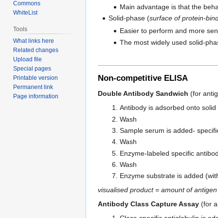
Commons
Main advantage is that the behav
WhiteList
Solid-phase (
surface of protein-bind
Tools
Easier to perform and more sens
What links here
The most widely used solid-phase
Related changes
Upload file
Special pages
Non-competitive ELISA
Printable version
Permanent link
Double Antibody Sandwich
(for anti
Page information
Antibody is adsorbed onto solid
Wash
Sample serum is added- specific
Wash
Enzyme-labeled specific antibod
Wash
Enzyme substrate is added (with 
visualised product = amount of antigen
Antibody Class Capture Assay
(for a