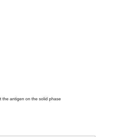
st the antigen on the solid phase