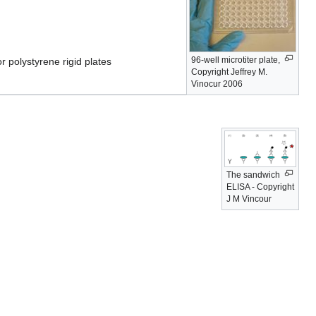
96-well microtiter plate,
r polystyrene rigid plates
Copyright Jeffrey M.
Vinocur 2006
The sandwich
ELISA - Copyright
J M Vincour