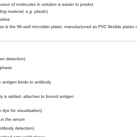
iour of molecules in solution is easier to predict
ing material, e.g. plastic
)
itive
 is the 96-well microtiter plater, manufactured as PVC flexible plates o
gen detection)
 phase
 antigen binds to antibody
y is added- attaches to bound antigen
dye for visualisation)
 in the serum
ntibody detection)