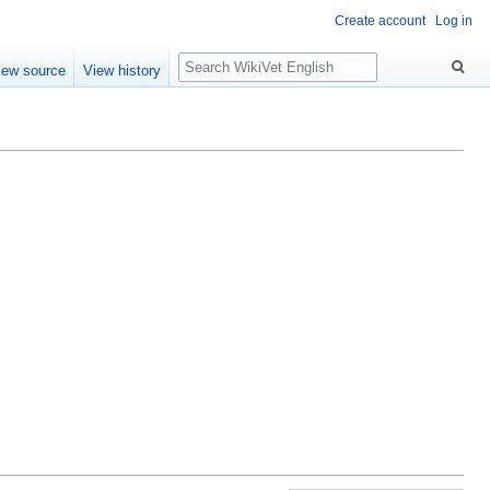
Create account
Log in
Search
iew source
View history