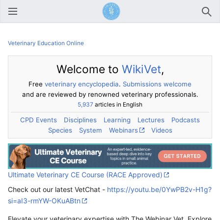
Open main menu
Sear
Veterinary Education Online
Welcome to
WikiVet
,
Free
veterinary encyclopedia
.
Submissions welcome
and are reviewed by renowned veterinary professionals.
5,937
articles in English
CPD Events
Disciplines
Learning
Lectures
Podcasts
Species
System
Webinars
Videos
Ultimate Veterinary CE Course (RACE Approved)
Check out our latest VetChat -
https://youtu.be/0YwPB2v-H1g?
si=aI3-rmYW-OKuABtn
Elevate your veterinary expertise with The Webinar Vet. Explore