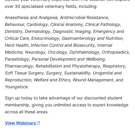
over 30 specialised veterinary fields, including:
Anaesthesia and Analgesia, Antimicrobial Resistance,
Behaviour, Cardiology, Clinical Anatomy, Clinical Pathology,
Dentistry, Dermatology, Diagnostic Imaging, Emergency and
Critical Care, Endocrinology, Gastroenterology and Nutrition,
Herd Health, Infection Control and Biosecurity, Internal
Medicine, Neurology, Oncology, Ophthalmology, Orthopaedics,
Parasitology, Personal Development and Wellbeing,
Pharmacology, Rehabilitation and Physiotherapy, Respiratory,
Soft Tissue Surgery, Surgery, Sustainability, Urogenital and
Reproduction, Welfare and Ethics, Wound Management, and
Youngstock.
Sign up today to take advantage of our discounted student
membership, giving you unlimited access to expert knowledge
across all these areas.
View Webinars