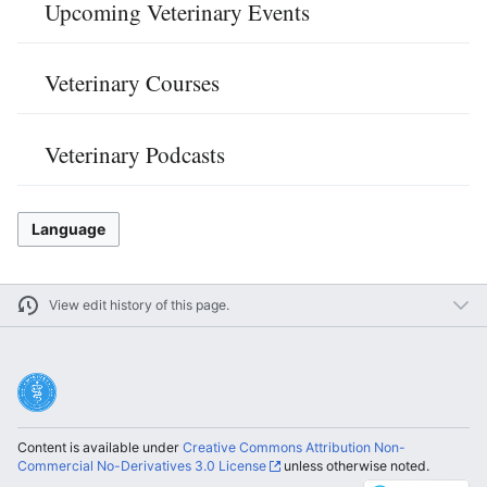
Upcoming Veterinary Events
Veterinary Courses
Veterinary Podcasts
Language
View edit history of this page.
Content is available under
Creative Commons Attribution Non-
Commercial No-Derivatives 3.0 License
unless otherwise noted.