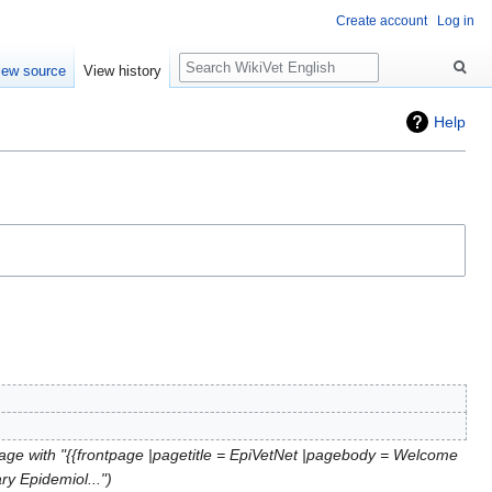
Create account
Log in
Search
iew source
View history
Help
age with "{{frontpage |pagetitle = EpiVetNet |pagebody = Welcome
ary Epidemiol..."