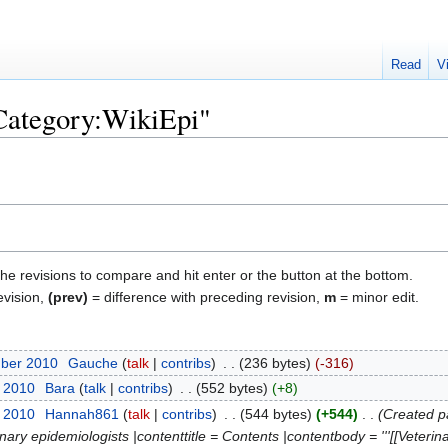
Read
V
"Category:WikiEpi"
the revisions to compare and hit enter or the button at the bottom.
evision,
(prev)
= difference with preceding revision,
m
= minor edit.
mber 2010
‎
Gauche
talk
contribs
‎
236 bytes
-316
t 2010
‎
Bara
talk
contribs
‎
552 bytes
+8
t 2010
‎
Hannah861
talk
contribs
‎
544 bytes
+544
‎
Created p
inary epidemiologists |contenttitle = Contents |contentbody = '''[[Veterin