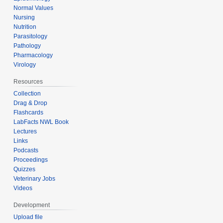
Normal Values
Nursing
Nutrition
Parasitology
Pathology
Pharmacology
Virology
Resources
Collection
Drag & Drop
Flashcards
LabFacts NWL Book
Lectures
Links
Podcasts
Proceedings
Quizzes
Veterinary Jobs
Videos
Development
Upload file