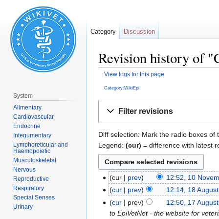
Category
Discussion
Revision history of 
View logs for this page
Category:WikiEpi
System
Jump
Jump
Alimentary
Filter revisions
to
to
Cardiovascular
navigation
search
Endocrine
Diff selection: Mark the radio boxes of 
Integumentary
Legend:
(cur)
= difference with latest r
Lymphoreticular and
Haemopoietic
Musculoskeletal
Nervous
cur
prev
12:52, 10 Nove
Reproductive
Respiratory
cur
prev
12:14, 18 Augus
Special Senses
cur
prev
12:50, 17 Augus
Urinary
to EpiVetNet - the website for veter