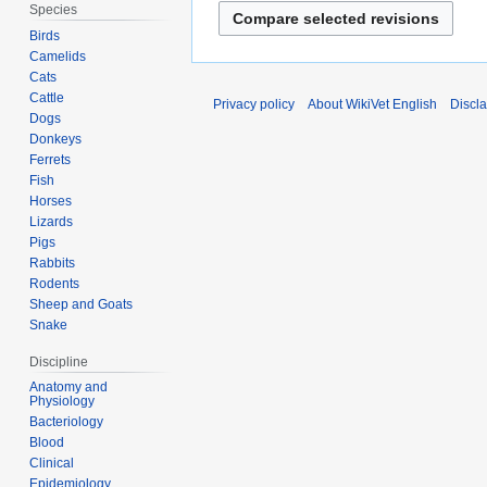
Species
Birds
Camelids
Cats
Cattle
Privacy policy
About WikiVet English
Discl
Dogs
Donkeys
Ferrets
Fish
Horses
Lizards
Pigs
Rabbits
Rodents
Sheep and Goats
Snake
Discipline
Anatomy and
Physiology
Bacteriology
Blood
Clinical
Epidemiology