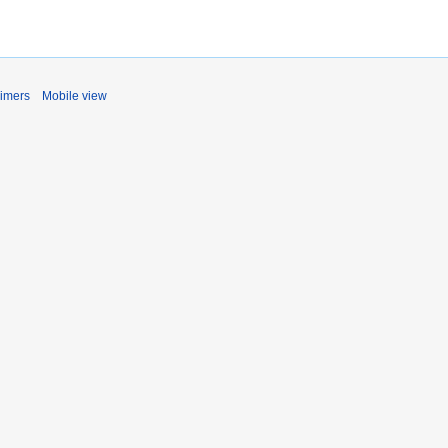
aimers
Mobile view