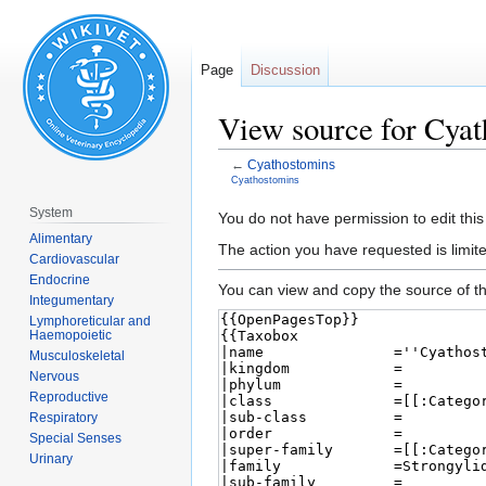
Page
Discussion
View source for Cya
←
Cyathostomins
Cyathostomins
System
Jump
Jump
You do not have permission to edit this
Alimentary
to
to
The action you have requested is limite
Cardiovascular
navigation
search
Endocrine
You can view and copy the source of th
Integumentary
Lymphoreticular and
Haemopoietic
Musculoskeletal
Nervous
Reproductive
Respiratory
Special Senses
Urinary