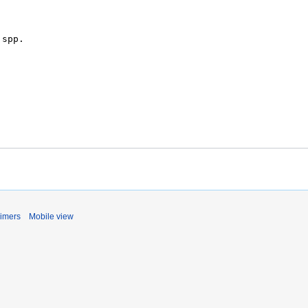
aimers
Mobile view