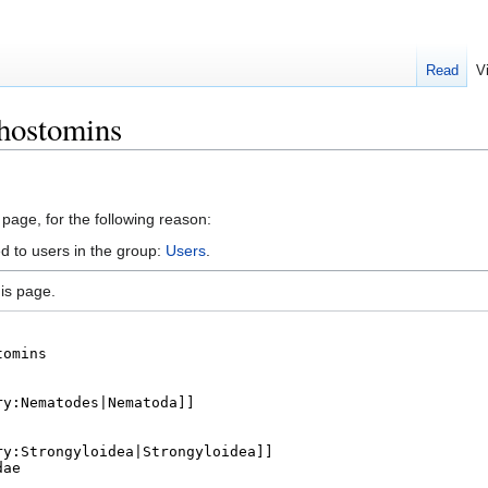
Read
V
thostomins
 page, for the following reason:
d to users in the group:
Users
.
is page.