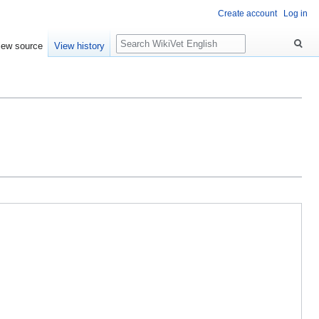
Create account
Log in
Search
iew source
View history