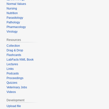
Normal Values
Nursing
Nutrition
Parasitology
Pathology
Pharmacology
Virology
Resources
Collection
Drag & Drop
Flashcards
LabFacts NWL Book
Lectures
Links
Podcasts
Proceedings
Quizzes
Veterinary Jobs
Videos
Development
Upload file