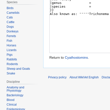
Species
Birds
Camelids
Cats
Cattle
Dogs
Donkeys
Ferrets
Fish
Horses
Lizards
Pigs
Return to
Cyathostomins
.
Rabbits
Rodents
Sheep and Goats
Snake
Privacy policy
About WikiVet English
Discl
Discipline
Anatomy and
Physiology
Bacteriology
Blood
Clinical
Epidemiology