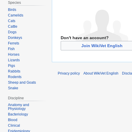
Species
Birds
Camelids
Cats
Cattle
Dogs
Don't have an account?
Donkeys
Ferrets
Join WikiVet English
Fish
Horses
Lizards
Pigs
Rabbits
Privacy policy
About WikiVet English
Discl
Rodents
Sheep and Goats
Snake
Discipline
Anatomy and
Physiology
Bacteriology
Blood
Clinical
Epidemiology