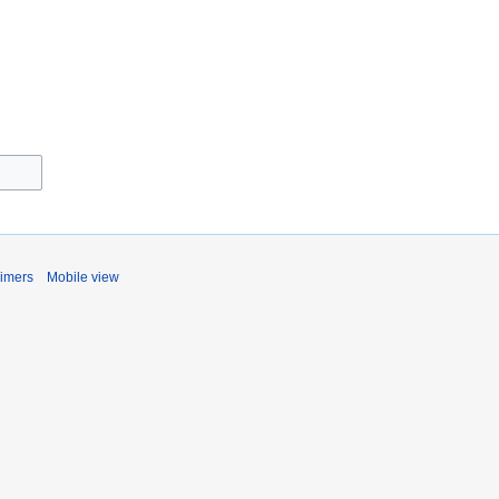
aimers
Mobile view