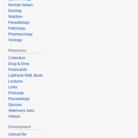
Normal Values
Nursing
Nutrition
Parasitology
Pathology
Pharmacology
Virology
Resources
Collection
Drag & Drop
Flashcards
LabFacts NWL Book
Lectures
Links
Podcasts
Proceedings
Quizzes
Veterinary Jobs
Videos
Development
Upload file