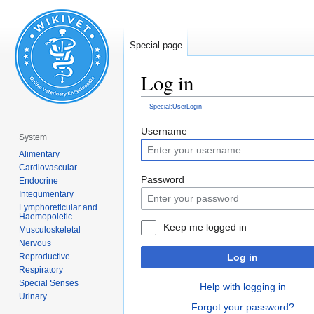
Special page
Log in
Special:UserLogin
Jump
Jump
Username
System
to
to
Alimentary
navigation
search
Cardiovascular
Password
Endocrine
Integumentary
Lymphoreticular and
Haemopoietic
Keep me logged in
Musculoskeletal
Nervous
Log in
Reproductive
Respiratory
Special Senses
Help with logging in
Urinary
Forgot your password?