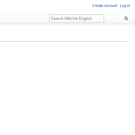
Create account
Log in
Search