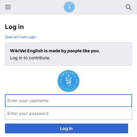
Open main menu
Sear
Log in
Special:UserLogin
WikiVet English is made by people like you.
Log in to contribute.
Log in