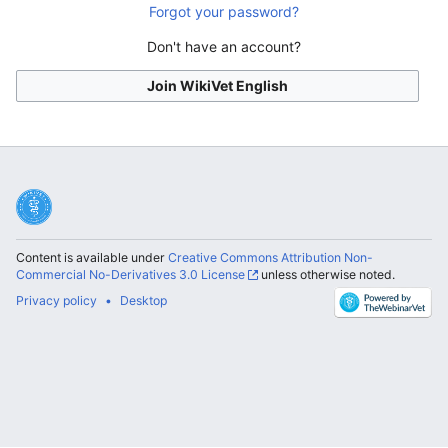
Forgot your password?
Don't have an account?
Join WikiVet English
Content is available under
Creative Commons Attribution Non-
Commercial No-Derivatives 3.0 License
unless otherwise noted.
Privacy policy
Desktop