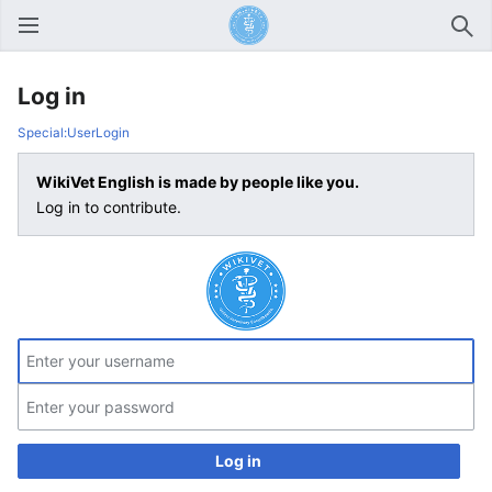
Open main menu
Sear
Log in
Special:UserLogin
WikiVet English is made by people like you.
Log in to contribute.
Log in