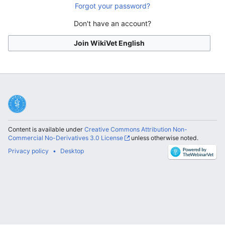
Forgot your password?
Don't have an account?
Join WikiVet English
Content is available under
Creative Commons Attribution Non-
Commercial No-Derivatives 3.0 License
unless otherwise noted.
Privacy policy
Desktop