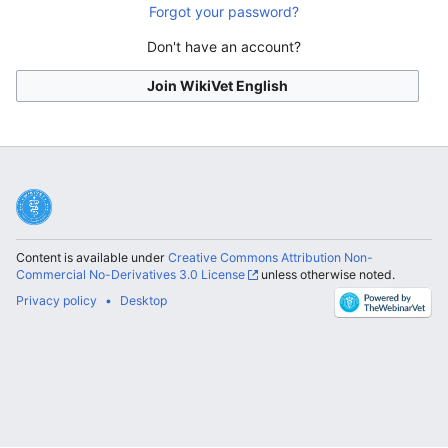
Forgot your password?
Don't have an account?
Join WikiVet English
Content is available under
Creative Commons Attribution Non-
Commercial No-Derivatives 3.0 License
unless otherwise noted.
Privacy policy
Desktop