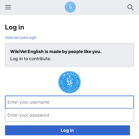
Open main menu
Sear
Log in
Special:UserLogin
WikiVet English is made by people like you.
Log in to contribute.
Log in