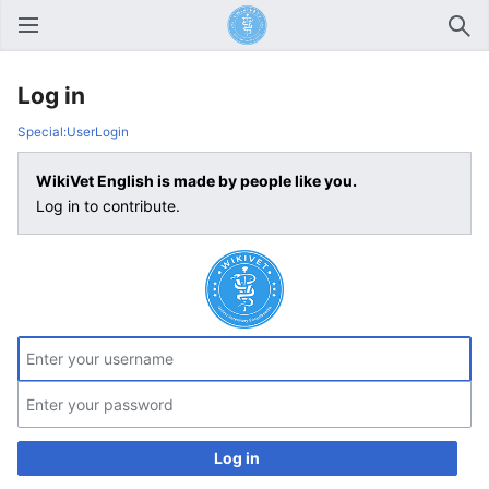
Open main menu
Sear
Log in
Special:UserLogin
WikiVet English is made by people like you.
Log in to contribute.
Log in