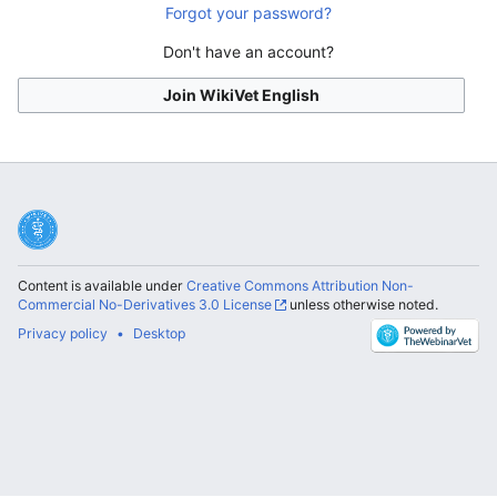
Forgot your password?
Don't have an account?
Join WikiVet English
Content is available under
Creative Commons Attribution Non-
Commercial No-Derivatives 3.0 License
unless otherwise noted.
Privacy policy
Desktop