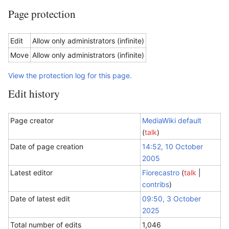
Page protection
Edit
Allow only administrators (infinite)
Move
Allow only administrators (infinite)
View the protection log for this page.
Edit history
Page creator
MediaWiki default
(
talk
)
Date of page creation
14:52, 10 October
2005
Latest editor
Fiorecastro
(
talk
|
contribs
)
Date of latest edit
09:50, 3 October
2025
Total number of edits
1,046