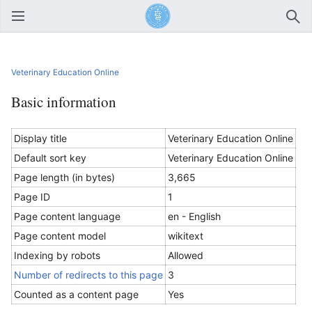
Open main menu
Sear
Veterinary Education Online
Basic information
Display title
Veterinary Education Online
Default sort key
Veterinary Education Online
Page length (in bytes)
3,665
Page ID
1
Page content language
en - English
Page content model
wikitext
Indexing by robots
Allowed
Number of redirects to this page
3
Counted as a content page
Yes