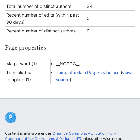
Total number of distinct authors
34
Recent number of edits (within past
0
90 days)
Recent number of distinct authors
0
Page properties
Magic word (1)
__NOTOC__
Transcluded
Template:Main Page/styles.css
(
view
template (1)
source
)
Content is available under
Creative Commons Attribution Non-
Commercial No-Derivatives 3.0 License
unless otherwise noted.