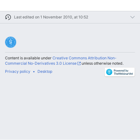
Last edited on 1 November 2010, at 10:52
Content is available under
Creative Commons Attribution Non-
Commercial No-Derivatives 3.0 License
unless otherwise noted.
Privacy policy
Desktop