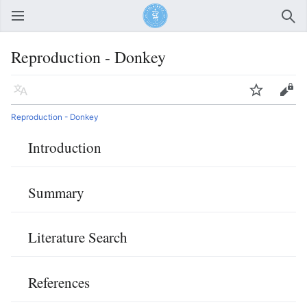
Open main menu
Sear
Reproduction - Donkey
Language
Watch
Edit
Reproduction - Donkey
Introduction
Summary
Literature Search
References