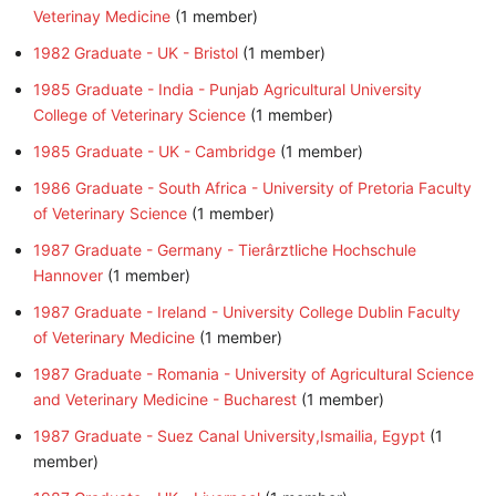
Veterinay Medicine
‏‎ (1 member)
1982 Graduate - UK - Bristol
‏‎ (1 member)
1985 Graduate - India - Punjab Agricultural University
College of Veterinary Science
‏‎ (1 member)
1985 Graduate - UK - Cambridge
‏‎ (1 member)
1986 Graduate - South Africa - University of Pretoria Faculty
of Veterinary Science
‏‎ (1 member)
1987 Graduate - Germany - Tierârztliche Hochschule
Hannover
‏‎ (1 member)
1987 Graduate - Ireland - University College Dublin Faculty
of Veterinary Medicine
‏‎ (1 member)
1987 Graduate - Romania - University of Agricultural Science
and Veterinary Medicine - Bucharest
‏‎ (1 member)
1987 Graduate - Suez Canal University,Ismailia, Egypt
member)