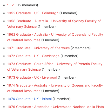
' .. v ..'
‏‎ (2 members)
1952 Graduate - UK - Edinburgh
‏‎ (1 member)
1958 Graduate - Australia - University of Sydney Faculty of
Veterinary Science
‏‎ (1 member)
1962 Graduate - Australia - University of Queensland Faculty
of Natural Resources
‏‎ (1 member)
1971 Graduate - University of Khartoum
‏‎ (2 members)
1972 Graduate - UK - Cambridge
‏‎ (1 member)
1973 Graduate - South Africa - University of Pretoria Faculty
of Veterinary Science
‏‎ (1 member)
1973 Graduate - UK - Liverpool
‏‎ (1 member)
1974 Graduate - Australia - University of Queensland Faculty
of Natural Resources
‏‎ (1 member)
1974 Graduate - UK - Bristol
‏‎ (1 member)
1976 Graduate - Argentina - Universidad Nacional de la Plata