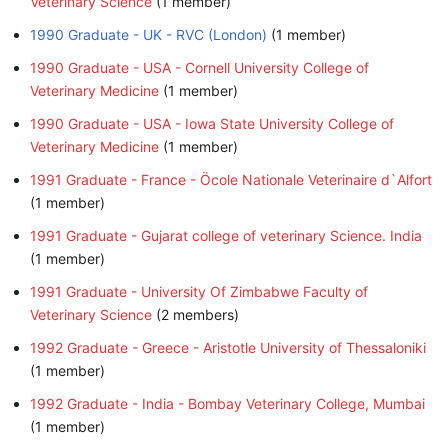
Veterinary Science
‏‎ (1 member)
1990 Graduate - UK - RVC (London)
‏‎ (1 member)
1990 Graduate - USA - Cornell University College of
Veterinary Medicine
‏‎ (1 member)
1990 Graduate - USA - Iowa State University College of
Veterinary Medicine
‏‎ (1 member)
1991 Graduate - France - Öcole Nationale Veterinaire d`Alfort
(1 member)
1991 Graduate - Gujarat college of veterinary Science. India
(1 member)
1991 Graduate - University Of Zimbabwe Faculty of
Veterinary Science
‏‎ (2 members)
1992 Graduate - Greece - Aristotle University of Thessaloniki
(1 member)
1992 Graduate - India - Bombay Veterinary College, Mumbai
(1 member)