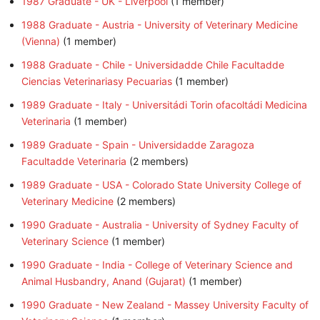
1987 Graduate - UK - Liverpool
‏‎ (1 member)
1988 Graduate - Austria - University of Veterinary Medicine
(Vienna)
‏‎ (1 member)
1988 Graduate - Chile - Universidadde Chile Facultadde
Ciencias Veterinariasy Pecuarias
‏‎ (1 member)
1989 Graduate - Italy - Universitádi Torin ofacoltádi Medicina
Veterinaria
‏‎ (1 member)
1989 Graduate - Spain - Universidadde Zaragoza
Facultadde Veterinaria
‏‎ (2 members)
1989 Graduate - USA - Colorado State University College of
Veterinary Medicine
‏‎ (2 members)
1990 Graduate - Australia - University of Sydney Faculty of
Veterinary Science
‏‎ (1 member)
1990 Graduate - India - College of Veterinary Science and
Animal Husbandry, Anand (Gujarat)
‏‎ (1 member)
1990 Graduate - New Zealand - Massey University Faculty of