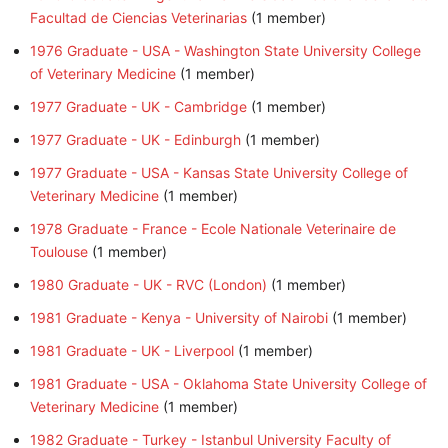
Facultad de Ciencias Veterinarias
‏‎ (1 member)
1976 Graduate - USA - Washington State University College
of Veterinary Medicine
‏‎ (1 member)
1977 Graduate - UK - Cambridge
‏‎ (1 member)
1977 Graduate - UK - Edinburgh
‏‎ (1 member)
1977 Graduate - USA - Kansas State University College of
Veterinary Medicine
‏‎ (1 member)
1978 Graduate - France - Ecole Nationale Veterinaire de
Toulouse
‏‎ (1 member)
1980 Graduate - UK - RVC (London)
‏‎ (1 member)
1981 Graduate - Kenya - University of Nairobi
‏‎ (1 member)
1981 Graduate - UK - Liverpool
‏‎ (1 member)
1981 Graduate - USA - Oklahoma State University College of
Veterinary Medicine
‏‎ (1 member)
1982 Graduate - Turkey - Istanbul University Faculty of