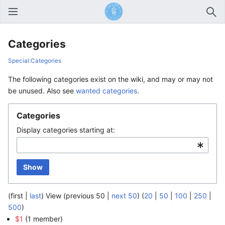
Open main menu
Sear
Categories
Special:Categories
The following categories exist on the wiki, and may or may not
be unused. Also see
wanted categories
.
Categories
Display categories starting at:
Show
(first |
last
) View (previous 50 |
next 50
) (
20
|
50
|
100
|
250
|
500
)
$1
‏‎ (1 member)