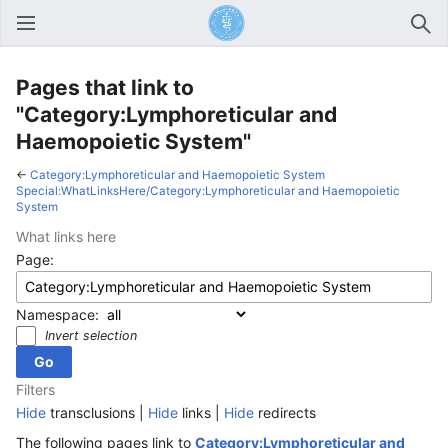
Open main menu
Sear
Pages that link to
"Category:Lymphoreticular and
Haemopoietic System"
←
Category:Lymphoreticular and Haemopoietic System
Special:WhatLinksHere/Category:Lymphoreticular and Haemopoietic
System
What links here
Page:
Namespace:
Invert selection
Filters
Hide
transclusions |
Hide
links |
Hide
redirects
The following pages link to
Category:Lymphoreticular and