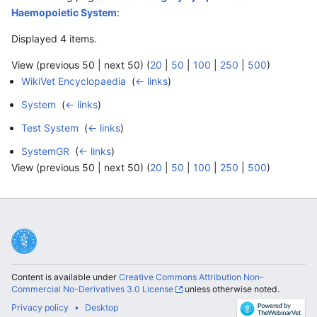
Haemopoietic System
:
Displayed 4 items.
View (previous 50 | next 50) (
20
|
50
|
100
|
250
|
500
)
WikiVet Encyclopaedia
‎
(
← links
)
System
‎
(
← links
)
Test System
‎
(
← links
)
SystemGR
‎
(
← links
)
View (previous 50 | next 50) (
20
|
50
|
100
|
250
|
500
)
Content is available under
Creative Commons Attribution Non-
Commercial No-Derivatives 3.0 License
unless otherwise noted.
Privacy policy
Desktop