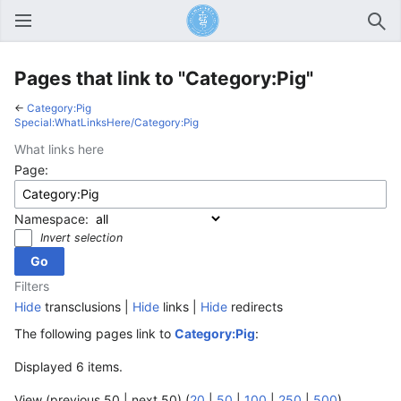
Open main menu
Sear
Pages that link to "Category:Pig"
←
Category:Pig
Special:WhatLinksHere/Category:Pig
What links here
Page:
Namespace:
Invert selection
Filters
Hide
transclusions |
Hide
links |
Hide
redirects
The following pages link to
Category:Pig
:
Displayed 6 items.
View (previous 50 | next 50) (
20
|
50
|
100
|
250
|
500
)