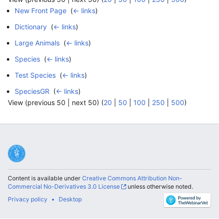
New Front Page
‎
(
← links
)
Dictionary
‎
(
← links
)
Large Animals
‎
(
← links
)
Species
‎
(
← links
)
Test Species
‎
(
← links
)
SpeciesGR
‎
(
← links
)
View (previous 50 | next 50) (
20
|
50
|
100
|
250
|
500
)
Content is available under
Creative Commons Attribution Non-
Commercial No-Derivatives 3.0 License
unless otherwise noted.
Privacy policy
Desktop