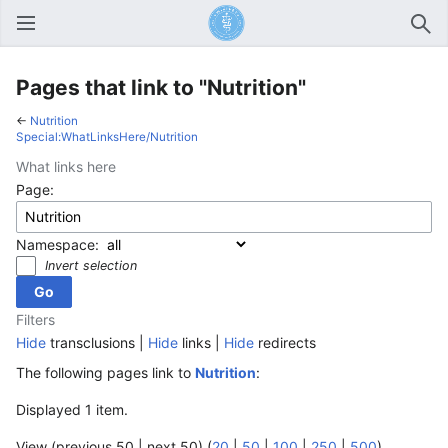
Open main menu
Sear
Pages that link to "Nutrition"
←
Nutrition
Special:WhatLinksHere/Nutrition
What links here
Page:
Namespace:
Invert selection
Filters
Hide
transclusions |
Hide
links |
Hide
redirects
The following pages link to
Nutrition
:
Displayed 1 item.
View (previous 50 | next 50) (
20
|
50
|
100
|
250
|
500
)