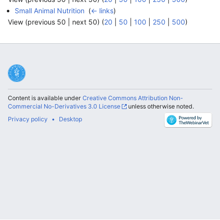
Small Animal Nutrition
‎
(
← links
)
View (previous 50 | next 50) (
20
|
50
|
100
|
250
|
500
)
Content is available under
Creative Commons Attribution Non-
Commercial No-Derivatives 3.0 License
unless otherwise noted.
Privacy policy
Desktop