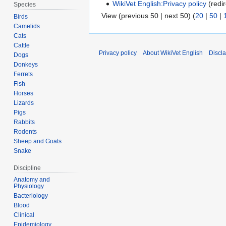
WikiVet English:Privacy policy
(redir
Species
View (previous 50 | next 50) (
20
|
50
|
Birds
Camelids
Cats
Cattle
Privacy policy
About WikiVet English
Discl
Dogs
Donkeys
Ferrets
Fish
Horses
Lizards
Pigs
Rabbits
Rodents
Sheep and Goats
Snake
Discipline
Anatomy and
Physiology
Bacteriology
Blood
Clinical
Epidemiology