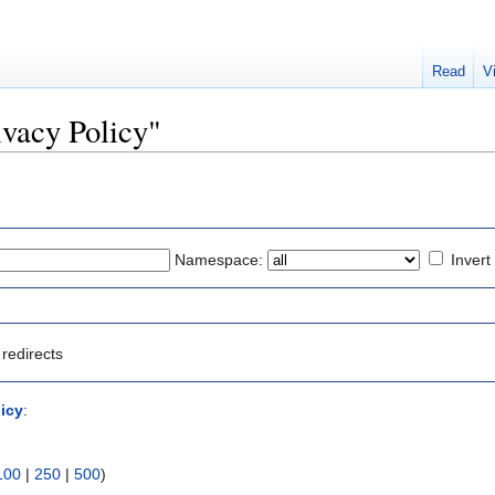
Read
V
rivacy Policy"
Namespace:
Invert
redirects
licy
:
100
|
250
|
500
)