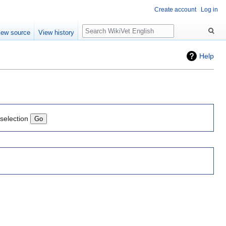
Create account
Log in
Search
iew source
View history
Help
 selection