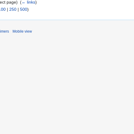
ect page) ‎
(
← links
)
100
|
250
|
500
)
aimers
Mobile view