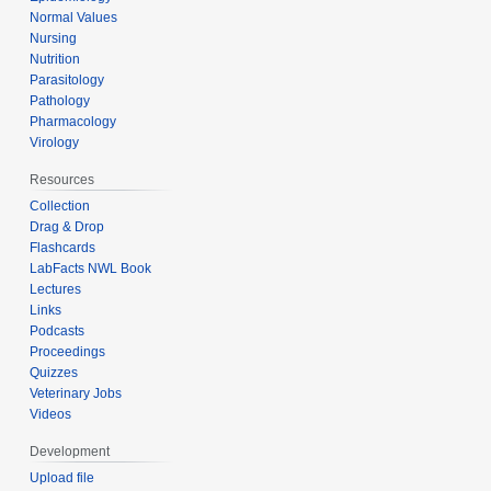
Normal Values
Nursing
Nutrition
Parasitology
Pathology
Pharmacology
Virology
Resources
Collection
Drag & Drop
Flashcards
LabFacts NWL Book
Lectures
Links
Podcasts
Proceedings
Quizzes
Veterinary Jobs
Videos
Development
Upload file