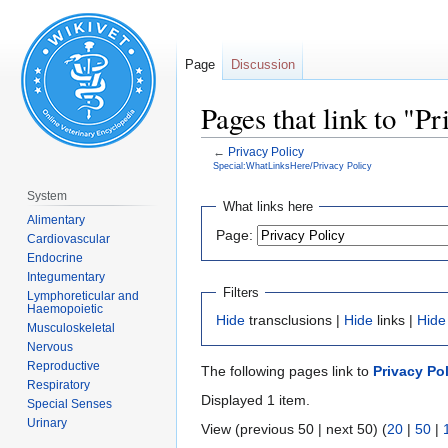
Page
Discussion
Pages that link to "P
←
Privacy Policy
Special:WhatLinksHere/Privacy Policy
System
Jump
Jump
What links here
Alimentary
to
to
Page:
Cardiovascular
navigation
search
Endocrine
Integumentary
Filters
Lymphoreticular and
Haemopoietic
Hide
transclusions |
Hide
links |
Hide
Musculoskeletal
Nervous
Reproductive
The following pages link to
Privacy Po
Respiratory
Displayed 1 item.
Special Senses
Urinary
View (previous 50 | next 50) (
20
|
50
|