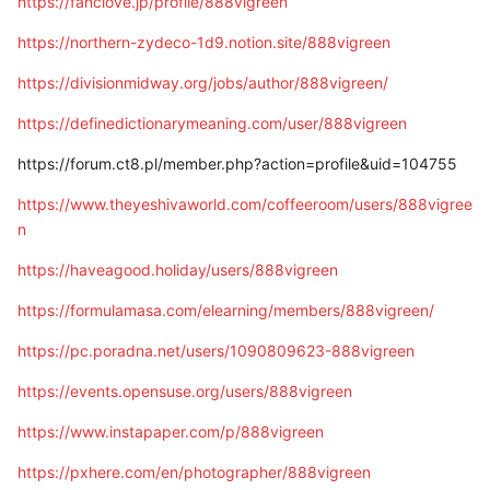
https://fanclove.jp/profile/888vigreen
https://northern-zydeco-1d9.notion.site/888vigreen
https://divisionmidway.org/jobs/author/888vigreen/
https://definedictionarymeaning.com/user/888vigreen
https://forum.ct8.pl/member.php?action=profile&uid=104755
https://www.theyeshivaworld.com/coffeeroom/users/888vigree
n
https://haveagood.holiday/users/888vigreen
https://formulamasa.com/elearning/members/888vigreen/
https://pc.poradna.net/users/1090809623-888vigreen
https://events.opensuse.org/users/888vigreen
https://www.instapaper.com/p/888vigreen
https://pxhere.com/en/photographer/888vigreen