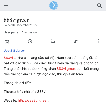
Open main menu
Sear
888vigreen
Joined 6 December 2025
User page
Discussion
Watch
History
Contributions
Edit
More
User:888vigreen
888vi
là nhà cái hàng đầu tại Việt Nam vươn tầm thế giới, nổi
bật với các dịch vụ cá cược trực tuyến đa dạng và phong phú.
Trang chủ chính thức không chặn
888vi.green
cam kết mang
đến trải nghiệm cá cược độc đáo, thú vị và an toàn.
Thông tin chi tiết:
Thương hiệu nhà cái: 888vi
Website:
https://888vi.green/