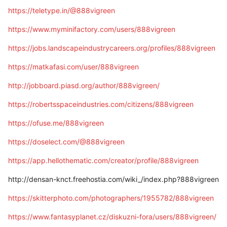
https://teletype.in/@888vigreen
https://www.myminifactory.com/users/888vigreen
https://jobs.landscapeindustrycareers.org/profiles/888vigreen
https://matkafasi.com/user/888vigreen
http://jobboard.piasd.org/author/888vigreen/
https://robertsspaceindustries.com/citizens/888vigreen
https://ofuse.me/888vigreen
https://doselect.com/@888vigreen
https://app.hellothematic.com/creator/profile/888vigreen
http://densan-knct.freehostia.com/wiki_/index.php?888vigreen
https://skitterphoto.com/photographers/1955782/888vigreen
https://www.fantasyplanet.cz/diskuzni-fora/users/888vigreen/