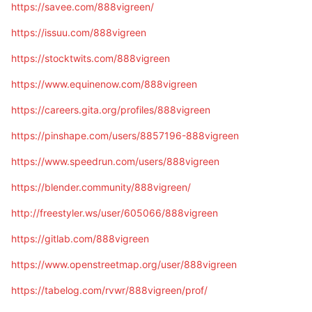
https://savee.com/888vigreen/
https://issuu.com/888vigreen
https://stocktwits.com/888vigreen
https://www.equinenow.com/888vigreen
https://careers.gita.org/profiles/888vigreen
https://pinshape.com/users/8857196-888vigreen
https://www.speedrun.com/users/888vigreen
https://blender.community/888vigreen/
http://freestyler.ws/user/605066/888vigreen
https://gitlab.com/888vigreen
https://www.openstreetmap.org/user/888vigreen
https://tabelog.com/rvwr/888vigreen/prof/