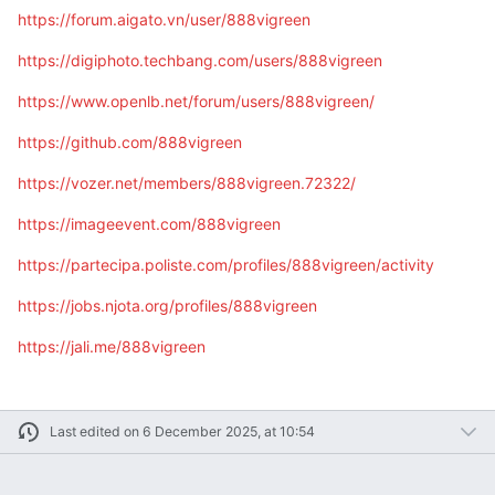
https://forum.aigato.vn/user/888vigreen
https://digiphoto.techbang.com/users/888vigreen
https://www.openlb.net/forum/users/888vigreen/
https://github.com/888vigreen
https://vozer.net/members/888vigreen.72322/
https://imageevent.com/888vigreen
https://partecipa.poliste.com/profiles/888vigreen/activity
https://jobs.njota.org/profiles/888vigreen
https://jali.me/888vigreen
Last edited on 6 December 2025, at 10:54