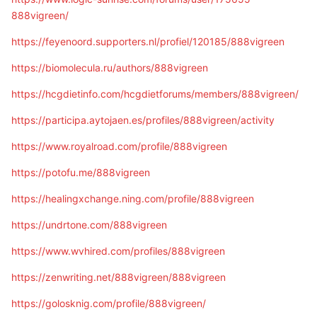
888vigreen/
https://feyenoord.supporters.nl/profiel/120185/888vigreen
https://biomolecula.ru/authors/888vigreen
https://hcgdietinfo.com/hcgdietforums/members/888vigreen/
https://participa.aytojaen.es/profiles/888vigreen/activity
https://www.royalroad.com/profile/888vigreen
https://potofu.me/888vigreen
https://healingxchange.ning.com/profile/888vigreen
https://undrtone.com/888vigreen
https://www.wvhired.com/profiles/888vigreen
https://zenwriting.net/888vigreen/888vigreen
https://golosknig.com/profile/888vigreen/