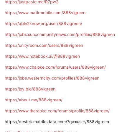
https://justpaste.me/R7pw2
https://www.malikmobile.com/888vigreen
https://able2know.org/user/888vigreen/
https://jobs.suncommunitynews.com/profiles/888vigreen
https://unityroom.com/users/888vigreen
https://www.notebook.ai/@888vigreen
https://www.chaloke.com/forums/users/888vigreen/
https://jobs.westerncity.com/profiles/888vigreen
https://joy.bio/888vigreen
https://about.me/888vigreen/
https://www.tkaraoke.com/forums/profile/888vigreen/
https://destek.matriksdata.com/?qa=user/888vigreen