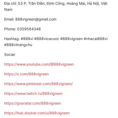
Địa chỉ: 53 P. Trần Điền, Định Công, Hoàng Mai, Hà Nội, Việt
Nam
Email: 888vigreen@gmail.com
Phone: 0359564348
Hashtag: #888vi #888vicacuoc #888vigreen #nhacai888vi
#888vitrangchu
Social:
https://www.youtube.com/@888vigreen
https://x.com/888vigreen
https://www.pinterest.com/888vigreen/
https://www.twitch.tv/888vigreen
https://gravatar.com/888vigreen
https://hub.docker.com/u/888vigreen