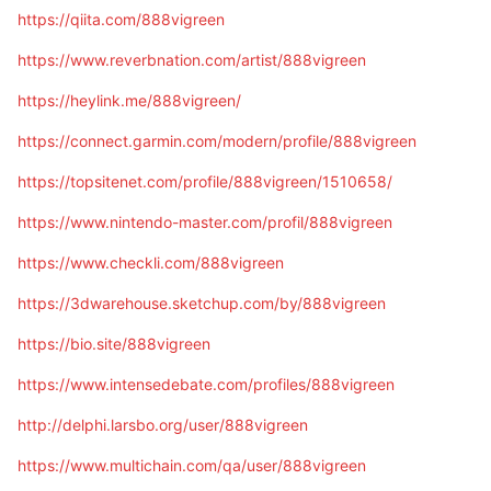
https://qiita.com/888vigreen
https://www.reverbnation.com/artist/888vigreen
https://heylink.me/888vigreen/
https://connect.garmin.com/modern/profile/888vigreen
https://topsitenet.com/profile/888vigreen/1510658/
https://www.nintendo-master.com/profil/888vigreen
https://www.checkli.com/888vigreen
https://3dwarehouse.sketchup.com/by/888vigreen
https://bio.site/888vigreen
https://www.intensedebate.com/profiles/888vigreen
http://delphi.larsbo.org/user/888vigreen
https://www.multichain.com/qa/user/888vigreen