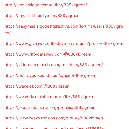
http://jobs.emiogp.com/author/888vigreen/
https://my.clickthecity.com/888vigreen
https://easymeals.qodeinteractive.com/forums/users/888vigre
en/
https://www.giveawayoftheday.com/forums/profile/888vigreen
https://www.niftygateway.com/@888vigreen/
https://videogamemods.com/members/888vigreen/
https://pumpyoursound.com/u/user/888vigreen
https://wakelet.com/@888vigreen
https://www.claimajob.com/profiles/888vigreen
https://jobs.lajobsportal.org/profiles/888vigreen
https://www.heavyironjobs.com/profiles/888vigreen
https://www.logic-sunrise.com/forums/user/175655-