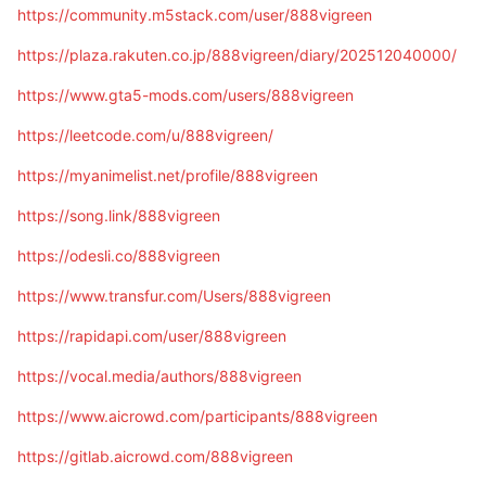
https://community.m5stack.com/user/888vigreen
https://plaza.rakuten.co.jp/888vigreen/diary/202512040000/
https://www.gta5-mods.com/users/888vigreen
https://leetcode.com/u/888vigreen/
https://myanimelist.net/profile/888vigreen
https://song.link/888vigreen
https://odesli.co/888vigreen
https://www.transfur.com/Users/888vigreen
https://rapidapi.com/user/888vigreen
https://vocal.media/authors/888vigreen
https://www.aicrowd.com/participants/888vigreen
https://gitlab.aicrowd.com/888vigreen