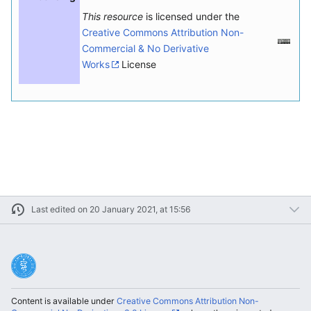
This resource
is licensed under the
Creative Commons Attribution Non-
Commercial & No Derivative
Works
License
Last edited on 20 January 2021, at 15:56
Content is available under
Creative Commons Attribution Non-