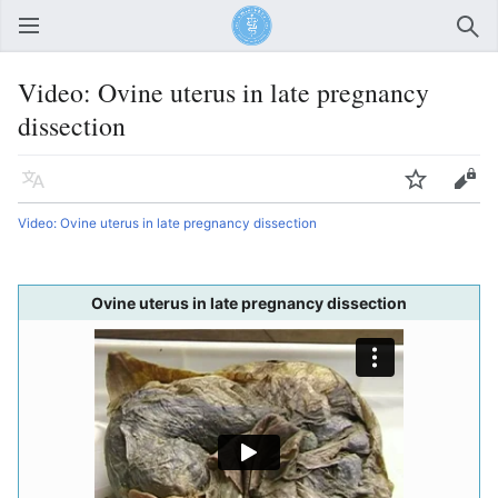
Open main menu
Sear
Video: Ovine uterus in late pregnancy
dissection
Language
Watch
Edit
Video: Ovine uterus in late pregnancy dissection
Ovine uterus in late pregnancy dissection