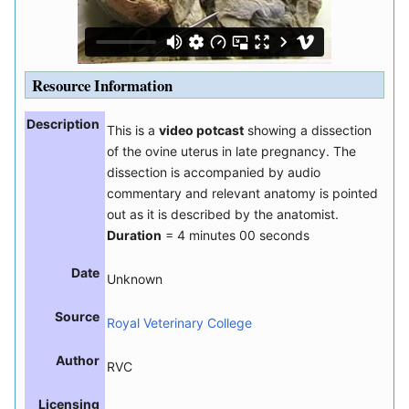
Resource Information
Description
This is a
video potcast
showing a dissection
of the ovine uterus in late pregnancy. The
dissection is accompanied by audio
commentary and relevant anatomy is pointed
out as it is described by the anatomist.
Duration
= 4 minutes 00 seconds
Date
Unknown
Source
Royal Veterinary College
Author
RVC
Licensing