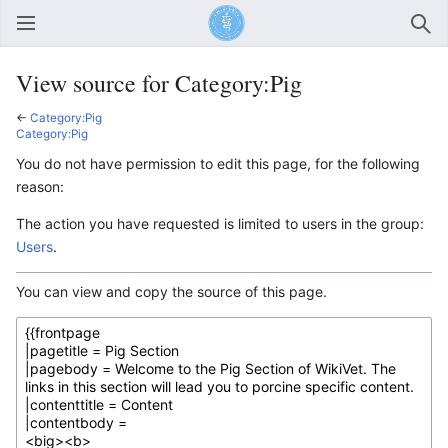
Open main menu
Sear
View source for Category:Pig
←
Category:Pig
Category:Pig
You do not have permission to edit this page, for the following
reason:
The action you have requested is limited to users in the group:
Users
.
You can view and copy the source of this page.