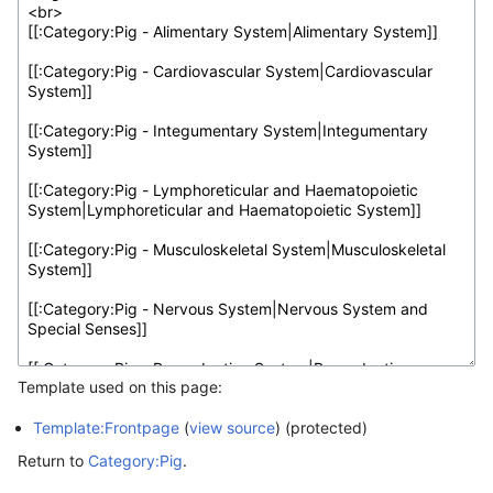
Template used on this page:
Template:Frontpage
(
view source
) (protected)
Return to
Category:Pig
.