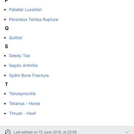
P
Patellar Luxation
Peroneus Tertius Rupture
Q
Quittor
S
Seedy Toe
Septic Arthritis
Splint Bone Fracture
T
Tenosynovitis
Tetanus - Horse
Thrush - Hoof
Last edited on 15 June 2016, at 22:59