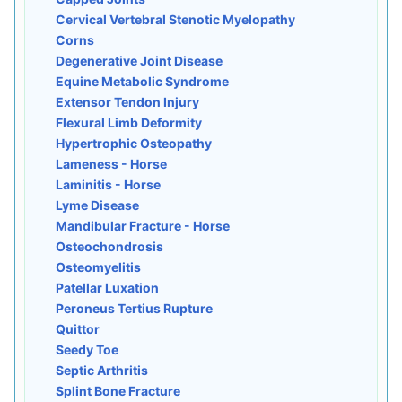
Cervical Vertebral Stenotic Myelopathy
Corns
Degenerative Joint Disease
Equine Metabolic Syndrome
Extensor Tendon Injury
Flexural Limb Deformity
Hypertrophic Osteopathy
Lameness - Horse
Laminitis - Horse
Lyme Disease
Mandibular Fracture - Horse
Osteochondrosis
Osteomyelitis
Patellar Luxation
Peroneus Tertius Rupture
Quittor
Seedy Toe
Septic Arthritis
Splint Bone Fracture