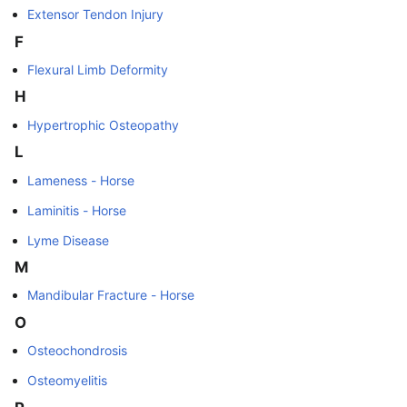
Extensor Tendon Injury
F
Flexural Limb Deformity
H
Hypertrophic Osteopathy
L
Lameness - Horse
Laminitis - Horse
Lyme Disease
M
Mandibular Fracture - Horse
O
Osteochondrosis
Osteomyelitis