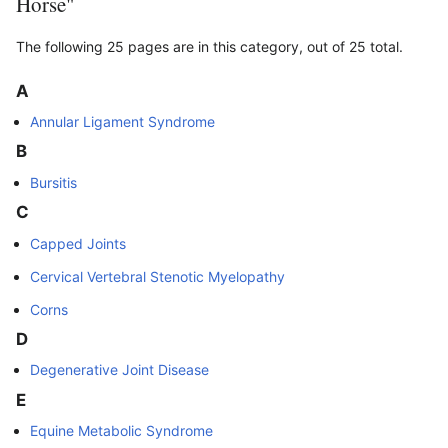
Horse"
The following 25 pages are in this category, out of 25 total.
A
Annular Ligament Syndrome
B
Bursitis
C
Capped Joints
Cervical Vertebral Stenotic Myelopathy
Corns
D
Degenerative Joint Disease
E
Equine Metabolic Syndrome