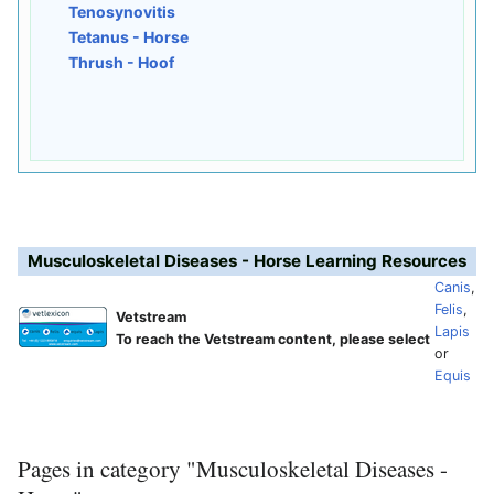
Tenosynovitis
Tetanus - Horse
Thrush - Hoof
Musculoskeletal Diseases - Horse Learning Resources
Canis
,
Felis
,
Vetstream
Lapis
To reach the Vetstream content, please select
or
Equis
Pages in category "Musculoskeletal Diseases -