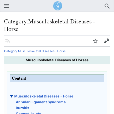
Open main menu
Sear
Category:Musculoskeletal Diseases -
Horse
Language
Watch
Edit
Category:Musculoskeletal Diseases - Horse
Musculoskeletal Diseases of Horses
Content
▼
Musculoskeletal Diseases - Horse
Annular Ligament Syndrome
Bursitis
Capped Joints