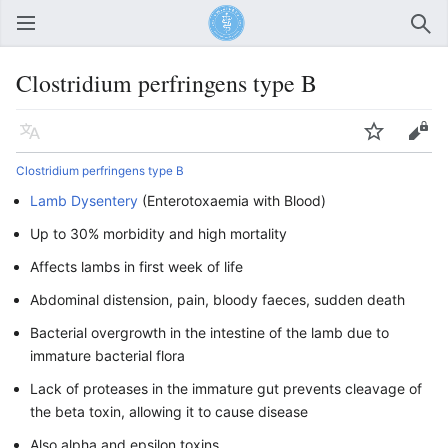
Open main menu
Sear
Clostridium perfringens type B
Language
Watch
Edit
Clostridium perfringens type B
Lamb Dysentery
(Enterotoxaemia with Blood)
Up to 30% morbidity and high mortality
Affects lambs in first week of life
Abdominal distension, pain, bloody faeces, sudden death
Bacterial overgrowth in the intestine of the lamb due to
immature bacterial flora
Lack of proteases in the immature gut prevents cleavage of
the beta toxin, allowing it to cause disease
Also alpha and epsilon toxins