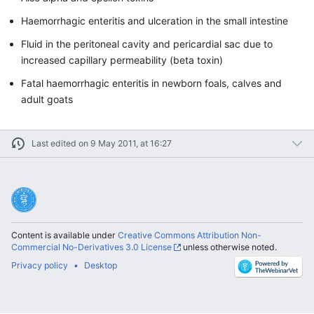
Haemorrhagic enteritis and ulceration in the small intestine
Fluid in the peritoneal cavity and pericardial sac due to
increased capillary permeability (beta toxin)
Fatal haemorrhagic enteritis in newborn foals, calves and
adult goats
Last edited on 9 May 2011, at 16:27
Content is available under
Creative Commons Attribution Non-
Commercial No-Derivatives 3.0 License
unless otherwise noted.
Privacy policy
Desktop