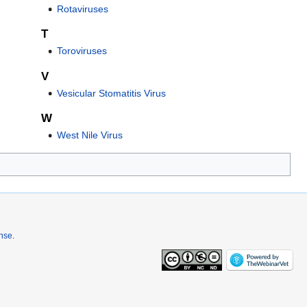
Rotaviruses
T
Toroviruses
V
Vesicular Stomatitis Virus
W
West Nile Virus
ense
.