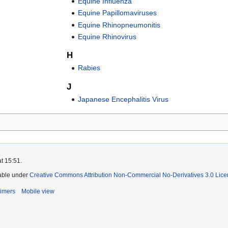
Equine Influenza
Equine Papillomaviruses
Equine Rhinopneumonitis
Equine Rhinovirus
H
Rabies
J
Japanese Encephalitis Virus
t 15:51.
lable under
Creative Commons Attribution Non-Commercial No-Derivatives 3.0 Lic
aimers
Mobile view