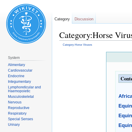
Category
Discussion
Category:Horse Viru
Category:Horse Viruses
Jump
Jump
System
to
to
Alimentary
navigation
search
Cardiovascular
Endocrine
Cont
Integumentary
Lymphoreticular and
Haemopoietic
Afric
Musculoskeletal
Nervous
Equin
Reproductive
Respiratory
Equin
Special Senses
Urinary
Equin