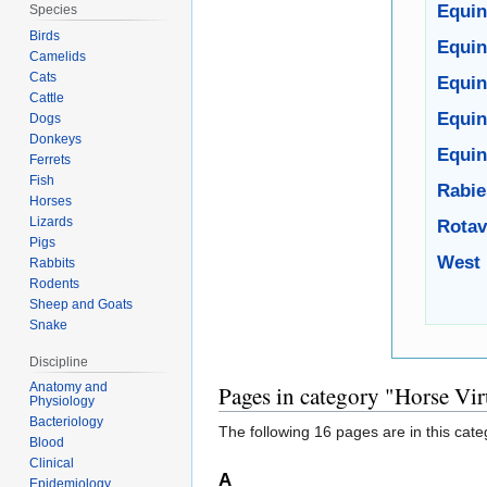
Equin
Species
Birds
Equin
Camelids
Cats
Equin
Cattle
Equin
Dogs
Donkeys
Equine
Ferrets
Fish
Rabie
Horses
Lizards
Rotav
Pigs
West 
Rabbits
Rodents
Sheep and Goats
Snake
Discipline
Anatomy and
Pages in category "Horse Vir
Physiology
Bacteriology
The following 16 pages are in this categ
Blood
Clinical
A
Epidemiology