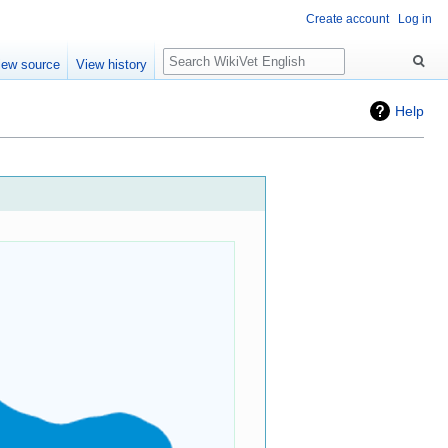
Create account
Log in
Search
iew source
View history
Help