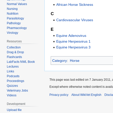
Normal Values
African Horse Sickness
Nursing
C
Nutrition
Parasitology
Cardiovascular Viruses
Pathology
Pharmacology
E
Virology
Equine Adenovirus
Equine Herpesvirus 1
Resources
Equine Herpesvirus 3
Collection
Drag & Drop
Flashcards
Category
:
Horse
LabFacts NWL Book
Lectures
Links
Podcasts
This page was last edited on 7 January 2011, a
Proceedings
Quizzes
Except where otherwise noted content is avai
Veterinary Jobs
Privacy policy
About WikiVet English
Discl
Videos
Development
Upload file