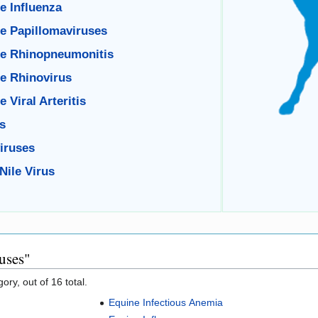
e Influenza
e Papillomaviruses
e Rhinopneumonitis
e Rhinovirus
 Viral Arteritis
s
iruses
Nile Virus
uses"
ory, out of 16 total.
Equine Infectious Anemia