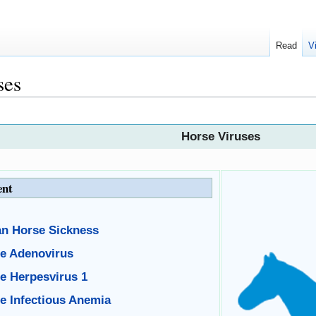
Read
V
ses
Horse Viruses
ent
an Horse Sickness
e Adenovirus
e Herpesvirus 1
e Infectious Anemia