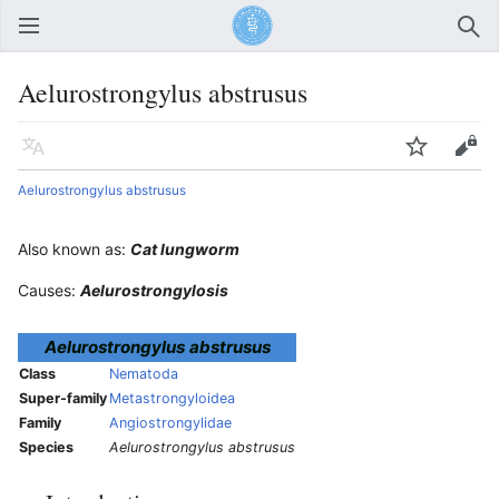
Open main menu
Sear
Aelurostrongylus abstrusus
Language
Watch
Edit
Aelurostrongylus abstrusus
Also known as:
Cat lungworm
Causes:
Aelurostrongylosis
Aelurostrongylus abstrusus
Class
Nematoda
Super-family
Metastrongyloidea
Family
Angiostrongylidae
Species
Aelurostrongylus abstrusus