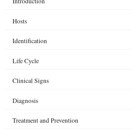
Introduction
Hosts
Identification
Life Cycle
Clinical Signs
Diagnosis
Treatment and Prevention