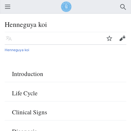
Open main menu
Sear
Henneguya koi
Language
Watch
Edit
Henneguya koi
Introduction
Life Cycle
Clinical Signs