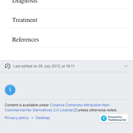
Diagnosis
Treatment
References
Last edited on 26 July 2012, at 18:11
Content is available under
Creative Commons Attribution Non-
Commercial No-Derivatives 3.0 License
unless otherwise noted.
Privacy policy
Desktop