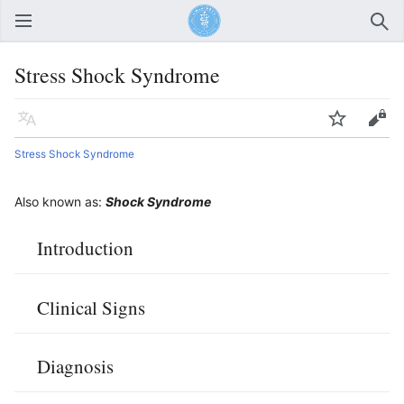
Open main menu
Sear
Stress Shock Syndrome
Language
Watch
Edit
Stress Shock Syndrome
Also known as:
Shock Syndrome
Introduction
Clinical Signs
Diagnosis