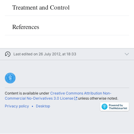
Treatment and Control
References
Last edited on 26 July 2012, at 18:33
Content is available under
Creative Commons Attribution Non-
Commercial No-Derivatives 3.0 License
unless otherwise noted.
Privacy policy
Desktop