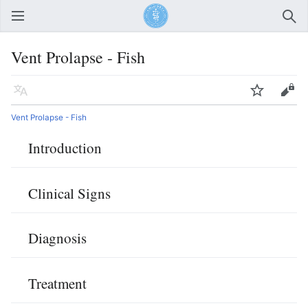
Open main menu
Sear
Vent Prolapse - Fish
Language
Watch
Edit
Vent Prolapse - Fish
Introduction
Clinical Signs
Diagnosis
Treatment