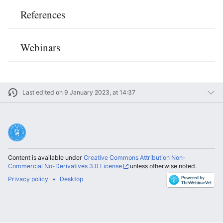
References
Webinars
Last edited on 9 January 2023, at 14:37
Content is available under
Creative Commons Attribution Non-
Commercial No-Derivatives 3.0 License
unless otherwise noted.
Privacy policy
Desktop