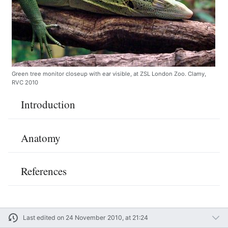
Green tree monitor closeup with ear visible, at ZSL London Zoo. Clamy,
RVC 2010
Introduction
Anatomy
References
Last edited on 24 November 2010, at 21:24