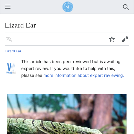
Open main menu
Sear
Lizard Ear
Language
Watch
Edit
Lizard Ear
This article has been peer reviewed but is awaiting
expert review. If you would like to help with this,
please see
more information about expert reviewing.